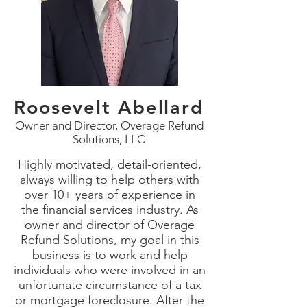
Roosevelt Abellard
Owner and Director, Overage Refund
Solutions, LLC
Highly motivated, detail-oriented,
always willing to help others with
over 10+ years of experience in
the financial services industry. As
owner and director of Overage
Refund Solutions, my goal in this
business is to work and help
individuals who were involved in an
unfortunate circumstance of a tax
or mortgage foreclosure. After the