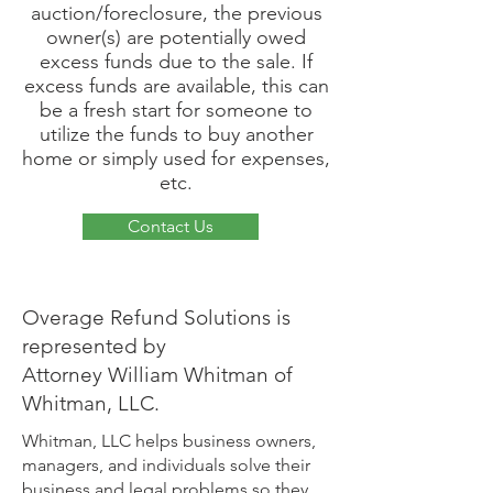
auction/foreclosure, the previous
owner(s) are potentially owed
excess funds due to the sale. If
excess funds are available, this can
be a fresh start for someone to
utilize the funds to buy another
home or simply used for expenses,
etc.
Contact Us
Overage Refund Solutions is
represented by
Attorney William Whitman of
Whitman, LLC.
Whitman, LLC helps business owners,
managers, and individuals solve their
business and legal problems so they