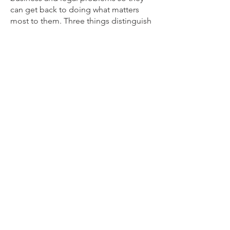
can get back to doing what matters
most to them. Three things distinguish
William from many other law firms: his
business mindset, his creative,
entrepreneurial spirit, and his focus on
providing value. Whitman, LLC values
long-term relationships, working
together with clients, and learning from
each other.
Learn More