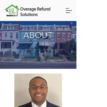
ABOUT