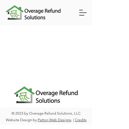
© 2023 by Overage Refund Solutions, LLC
Website Design by
Patton Web Designs
. |
Credits